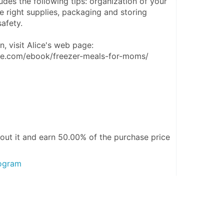
des the following tips: organization of your 
he right supplies, packaging and storing 
afety.
, visit Alice's web page: 
lice.com/ebook/freezer-meals-for-moms/
out it and
earn 50.00%
of the purchase price
rogram