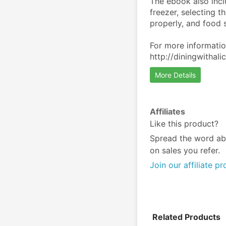
The ebook also inclu
freezer, selecting t
properly, and food s
For more information
http://diningwitha
More Details
Affiliates
Like this product?
Spread the word ab
on sales you refer.
Join our affiliate p
Related Products