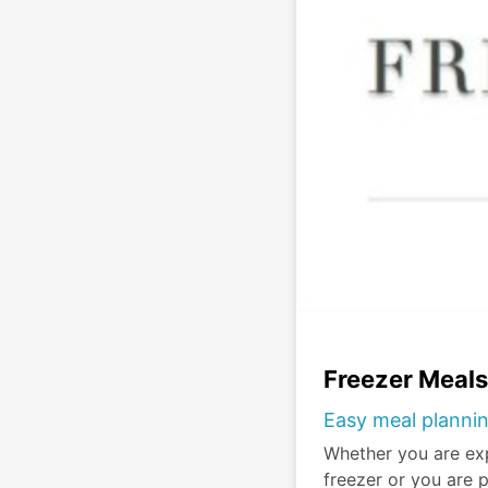
Freezer Meal
Easy meal plannin
Whether you are ex
freezer or you are 