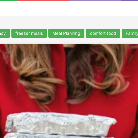
ncy
freezer meals
Meal Planning
comfort food
Famil