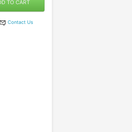
DD TO CART
Contact Us