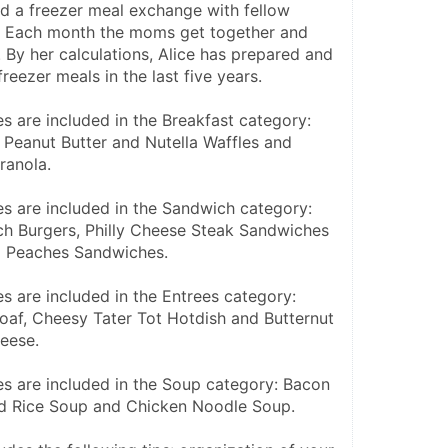
ed a freezer meal exchange with fellow 
 Each month the moms get together and 
 By her calculations, Alice has prepared and 
reezer meals in the last five years.
s are included in the Breakfast category: 
 Peanut Butter and Nutella Waffles and 
ranola.
es are included in the Sandwich category: 
h Burgers, Philly Cheese Steak Sandwiches 
d Peaches Sandwiches.
s are included in the Entrees category: 
af, Cheesy Tater Tot Hotdish and Butternut 
eese.
es are included in the Soup category: Bacon 
ild Rice Soup and Chicken Noodle Soup.