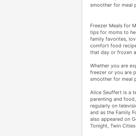
smoother for meal p
Freezer Meals for Mo
tips for moms to hel
family favorites, lo
comfort food recipe
that day or frozen a
Whether you are exp
freezer or you are 
smoother for meal p
Alice Seuffert is a 
parenting and food, 
regularly on televis
and as the Family F
also appeared on G
Tonight, Twin Cities