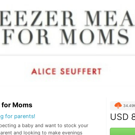
s for Moms
34.49
USD
8
g for parents!
pecting a baby and want to stock your
parent and looking to make evenings