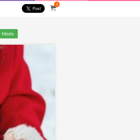
0
y Meals