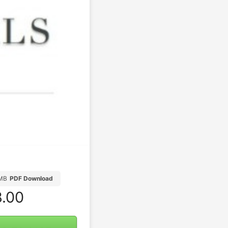
MB
PDF Download
.00