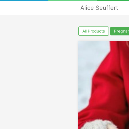
Alice Seuffert
All Products
Pregna