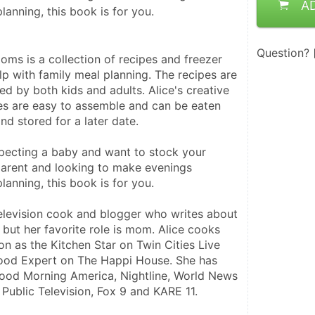
A
lanning, this book is for you.
Question?
ms is a collection of recipes and freezer 
p with family meal planning. The recipes are 
ved by both kids and adults. Alice's creative 
s are easy to assemble and can be eaten 
nd stored for a later date.
ecting a baby and want to stock your 
parent and looking to make evenings 
lanning, this book is for you.
television cook and blogger who writes about 
but her favorite role is mom. Alice cooks 
ion as the Kitchen Star on Twin Cities Live 
ood Expert on The Happi House. She has 
ood Morning America, Nightline, World News 
 Public Television, Fox 9 and KARE 11.