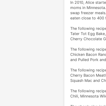
In 2010, Alice start
moms in Minnesota.
swap freezer meals.
eaten close to 400 f
The following recipe
Tater Tot Egg Bake,
Cherry Chocolate G
The following recip
Chicken Bacon Ranc
and Pulled Pork an
The following recipe
Cherry Bacon Meatlo
Squash Mac and Ch
The following recip
Chili, Minnesota W